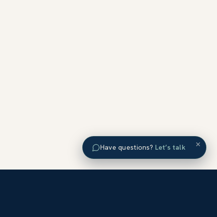
×
Have questions?
Let’s talk