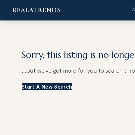
REALATRENDS
Skip
to
content
Sorry, this listing is no longe
...but we've got
more for you to search thr
Start A New Search