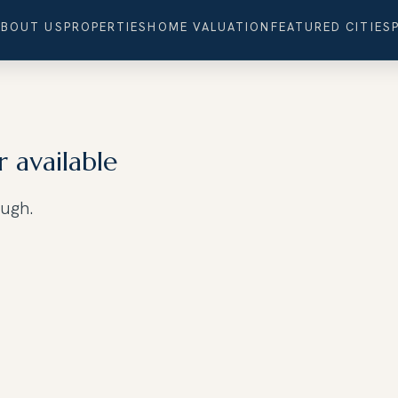
ABOUT US
PROPERTIES
HOME VALUATION
FEATURED CITIES
r available
ough.