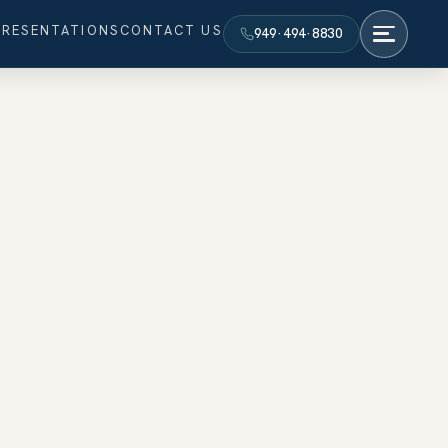
PRESENTATIONS
CONTACT US
949·494·8830