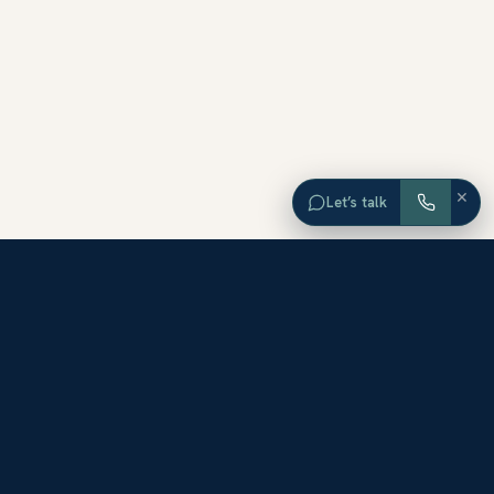
×
Let’s talk
EXPLORE ORANGE COUNTY