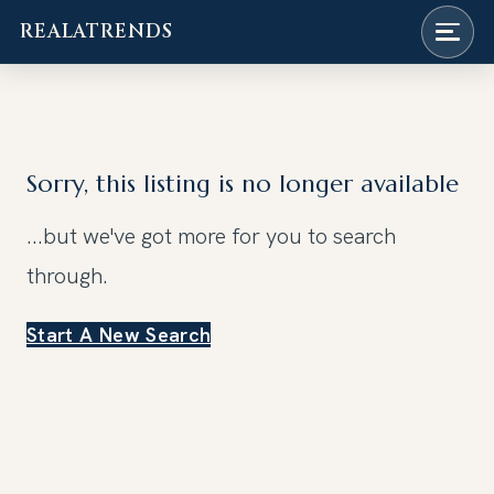
REALATRENDS
Skip
to
content
Sorry, this listing is no longer available
...but we've got
more for you to search
through.
Start A New Search