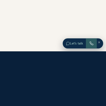
×
Let’s talk
EXPLORE ORANGE COUNTY