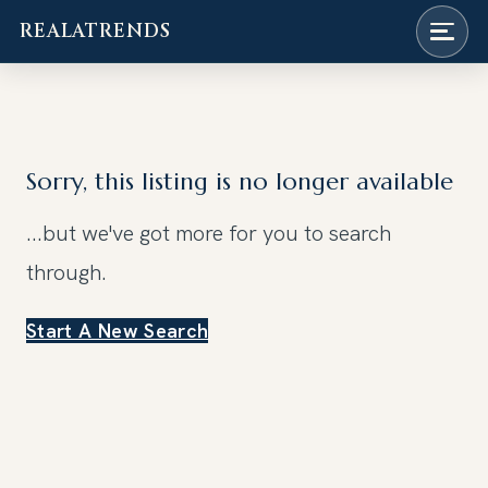
REALATRENDS
Skip
to
content
Sorry, this listing is no longer available
...but we've got
more for you to search
through.
Start A New Search