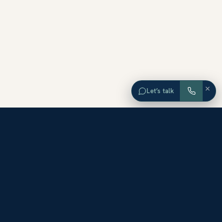
×
Let’s talk
EXPLORE ORANGE COUNTY