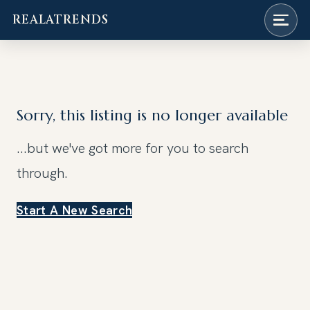
REALATRENDS
Skip
to
content
Sorry, this listing is no longer available
...but we've got
more for you to search
through.
Start A New Search