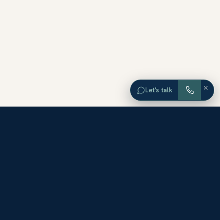
×
Let’s talk
EXPLORE ORANGE COUNTY