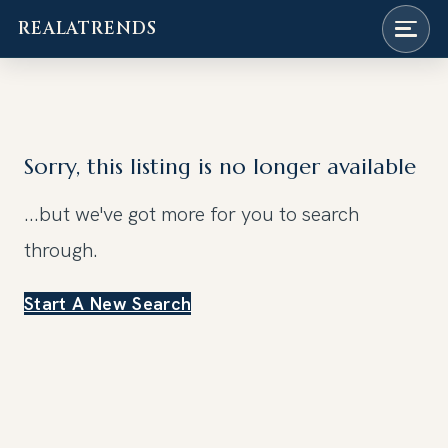
REALATRENDS
Skip
to
content
Sorry, this listing is no longer available
...but we've got
more for you to search
through.
Start A New Search