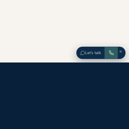
×
Let’s talk
EXPLORE ORANGE COUNTY