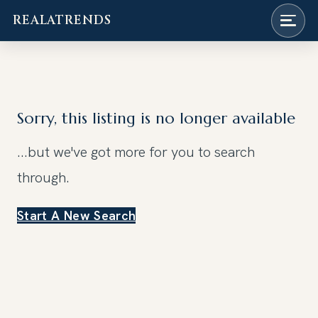
REALATRENDS
Skip
to
content
Sorry, this listing is no longer available
...but we've got
more for you to search
through.
Start A New Search