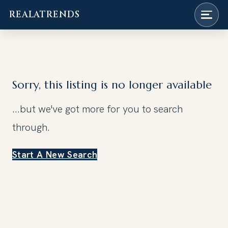
REALATRENDS
Skip
to
content
Sorry, this listing is no longer available
...but we've got
more for you to search
through.
Start A New Search