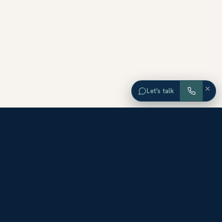
×
Let’s talk
EXPLORE ORANGE COUNTY