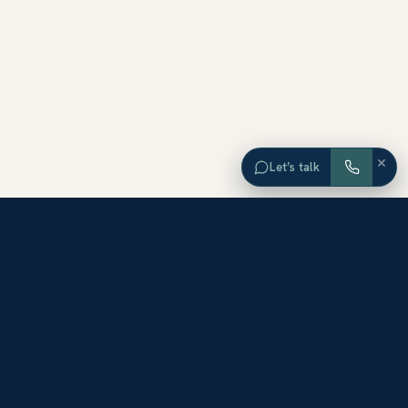
×
Let’s talk
EXPLORE ORANGE COUNTY