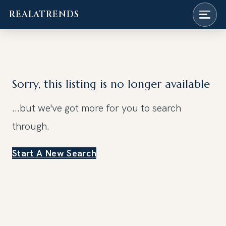
REALATRENDS
Skip
to
content
Sorry, this listing is no longer available
...but we've got
more for you to search
through.
Start A New Search