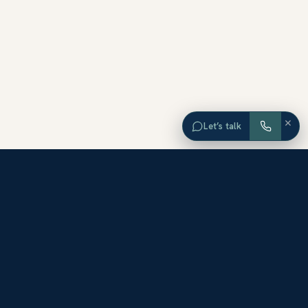
×
Let’s talk
EXPLORE ORANGE COUNTY