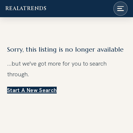
REALATRENDS
Skip
to
content
Sorry, this listing is no longer available
...but we've got
more for you to search
through.
Start A New Search