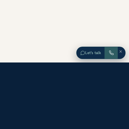
×
Let’s talk
EXPLORE ORANGE COUNTY