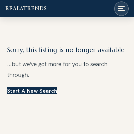
REALATRENDS
Skip
to
content
Sorry, this listing is no longer available
...but we've got
more for you to search
through.
Start A New Search