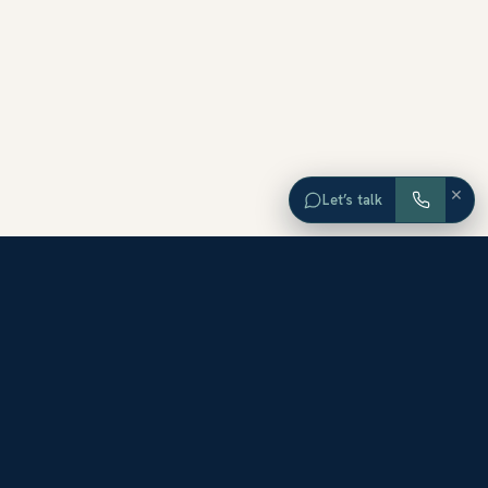
×
Let’s talk
EXPLORE ORANGE COUNTY