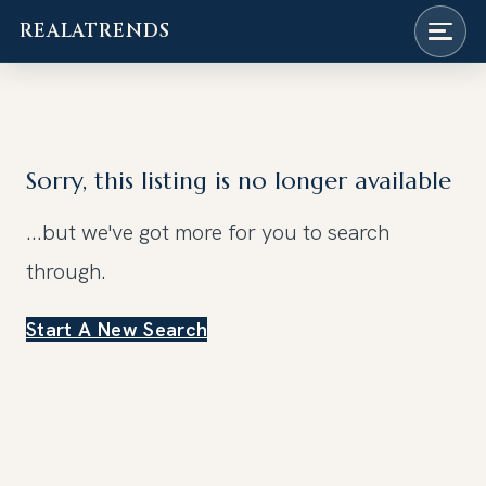
REALATRENDS
Skip
to
content
Sorry, this listing is no longer available
...but we've got
more for you to search
through.
Start A New Search