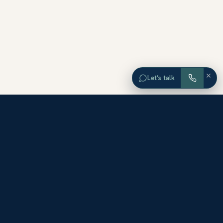
×
Let’s talk
EXPLORE ORANGE COUNTY
Browse Homes by City