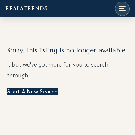
REALATRENDS
Skip
to
content
Sorry, this listing is no longer available
...but we've got
more for you to search
through.
Start A New Search