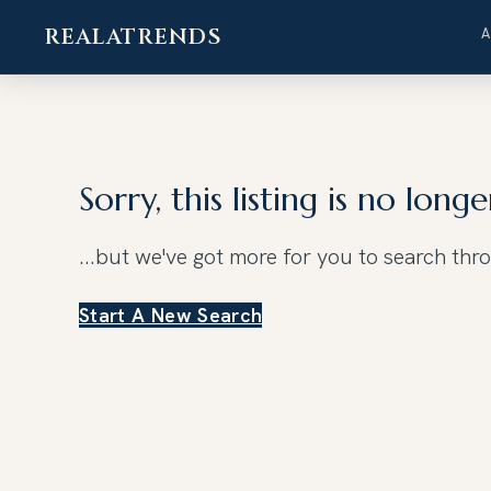
REALATRENDS
Skip
to
content
Sorry, this listing is no longe
...but we've got
more for you to search thr
Start A New Search