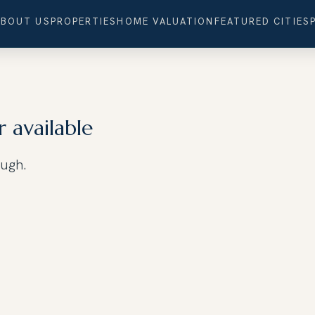
ABOUT US
PROPERTIES
HOME VALUATION
FEATURED CITIES
r available
ough.