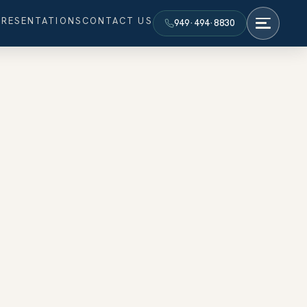
PRESENTATIONS
CONTACT US
949·494·8830