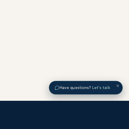
×
Have questions?
Let’s talk