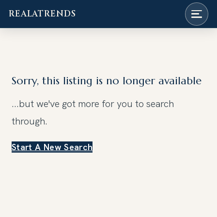
REALATRENDS
Skip
to
content
Sorry, this listing is no longer available
...but we've got
more for you to search
through.
Start A New Search