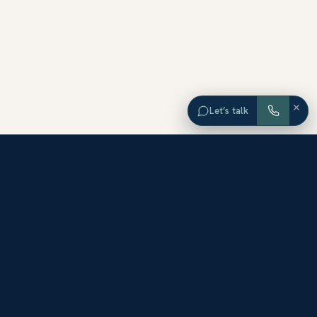
×
Let’s talk
EXPLORE ORANGE COUNTY
Browse Homes by City