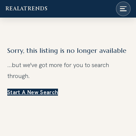
REALATRENDS
Skip
to
content
Sorry, this listing is no longer available
...but we've got
more for you to search
through.
Start A New Search