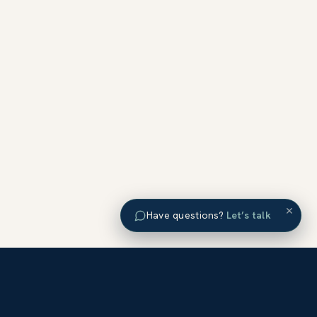
×
Have questions?
Let’s talk