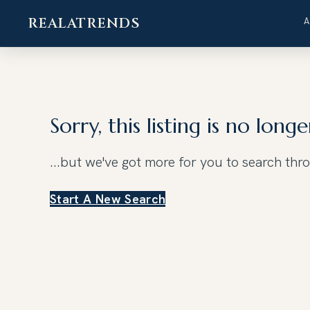
REALATRENDS
Skip
to
content
Sorry, this listing is no longe
...but we've got
more for you to search thr
Start A New Search