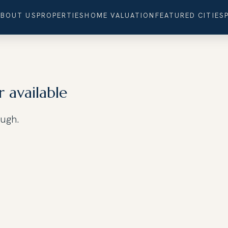
ABOUT US
PROPERTIES
HOME VALUATION
FEATURED CITIES
r available
ough.