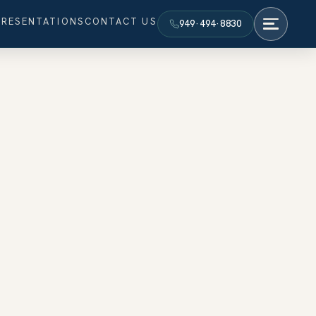
PRESENTATIONS
CONTACT US
949·494·8830