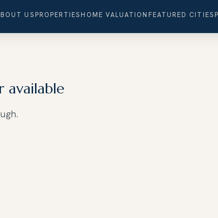
ABOUT US
PROPERTIES
HOME VALUATION
FEATURED CITIES
r available
ough.