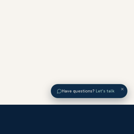
×
Have questions?
Let’s talk