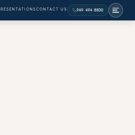
PRESENTATIONS
CONTACT US
949·494·8830