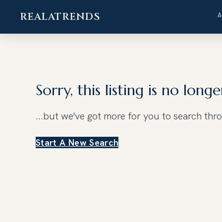
REALATRENDS
Skip
to
content
Sorry, this listing is no longe
...but we've got
more for you to search thr
Start A New Search